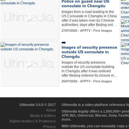
Police on guard near US
consulate in Chengdu
Images from a road leading to the
US Consulate in Chengdu in China
after it was taken over by Chinese
authorities, days after Beijing ord…
27/07/2020 - AFPTV - First images
Images of security presence
outside US consulate in
Chengdu
Images of security presence
outside the US consulate building
in Chengdu after it was ordered
after Beijing ordered its closure in…
25/07/2020 - AFPTV - First images
Ultimedia V.4.0 © 2017
Ultimedia is a video platform reference 
About
Ultimedia legally offers a 1,000,000+ pr
AFP, INA, Universal, Warner, Sony, Fashi
Media & Editors
more.
Rights-Holders & Producers
With Ultimedia, you can manually copy a
Privacy