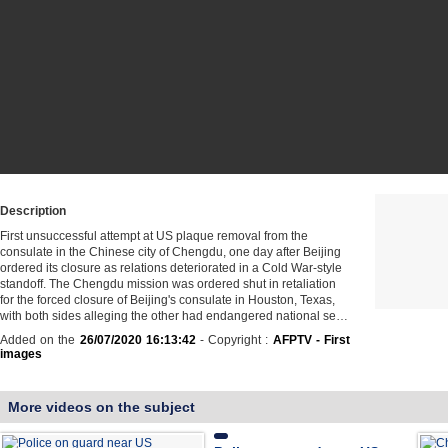
Description
First unsuccessful attempt at US plaque removal from the
consulate in the Chinese city of Chengdu, one day after Beijing
ordered its closure as relations deteriorated in a Cold War-style
standoff. The Chengdu mission was ordered shut in retaliation
for the forced closure of Beijing's consulate in Houston, Texas,
with both sides alleging the other had endangered national se…
Added on the
26/07/2020 16:13:42
- Copyright :
AFPTV - First
images
More videos on the subject