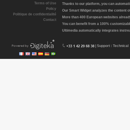
Terms of Use
Thanks to our platform, you can automatic
Policy
Our Smart Widget analyzes the content of 
Politique de confidentialité
More than 400 European websites already 
Contact
You can benefit from a 100% customizabl
Ultimedia automatically integrates instr
| Support : Technical