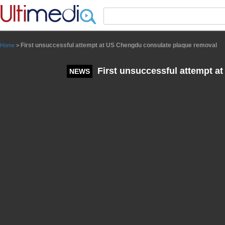
Panneau de gestion des cookies
First unsuccessful attempt at US Chengdu consulate plaque removal
Home
>
First unsuccessful attempt a
NEWS