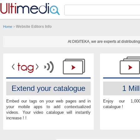
Panneau de gestion des cookies
Website Editors Info
Home
>
At DIGITEKA, we are experts at distributi
Extend your catalogue
1 Mill
Embed our tags on your web pages and in
Enjoy our 1,00
your mobile apps to add contextualized
catalogue !
videos. Your video catalogue will instantly
increase ! !