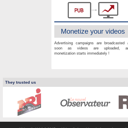
Monetize your videos
Advertising campaigns are broadcasted 
soon as videos are uploaded, a
monetization starts immediately !
They trusted us