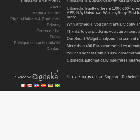
Ultimedia V.4.0 © 2017
Ultimedia is a video platform reference 
About
Ultimedia legally offers a 1,000,000+ pr
AFP, INA, Universal, Warner, Sony, Fashi
Media & Editors
more.
Rights-Holders & Producers
With Ultimedia, you can manually copy a
Privacy
Terms of Use
Thanks to our platform, you can automatic
Policy
Our Smart Widget analyzes the content of 
Politique de confidentialité
More than 400 European websites already 
Contact
You can benefit from a 100% customizabl
Ultimedia automatically integrates instr
| Support : Technical