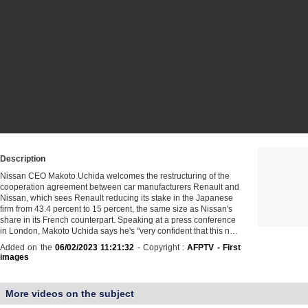
Description
Nissan CEO Makoto Uchida welcomes the restructuring of the
cooperation agreement between car manufacturers Renault and
Nissan, which sees Renault reducing its stake in the Japanese
firm from 43.4 percent to 15 percent, the same size as Nissan's
share in its French counterpart. Speaking at a press conference
in London, Makoto Uchida says he's "very confident that this n…
Added on the
06/02/2023 11:21:32
- Copyright :
AFPTV - First
images
More videos on the subject