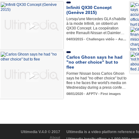
Infiniti QX30 Concept
(Genève 2015)
Lorsqu'une Mercedes GLA s'habille
à la mode Infiniti, on obtient un
QX30 Concept. La coopération
entre Renault-Nissan et Daimler…
04/03/2015 - Challenges vidéo – Au…
Carlos Ghosn says he had
"no other choice" but to
flee
Former Nissan boss Carlos Ghosn
says he had "no other choice" but to
flee s he faces the world's media on
Wednesday during a press confe…
08/01/2020 - AFPTV - First images
Ultimedia V.4.0 © 2017
Ultimedia is a video platform reference 
About