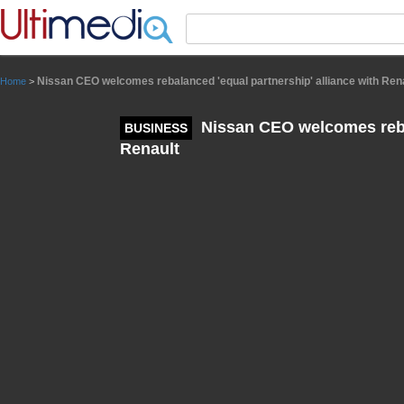
Panneau de gestion des cookies
Nissan CEO welcomes rebalanced 'equal partnership' alliance with Ren
Home
>
Nissan CEO welcomes rebal
BUSINESS
Renault