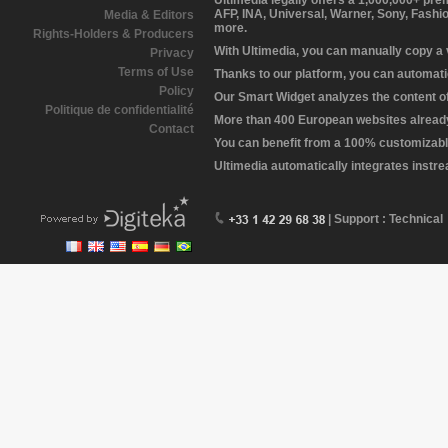
Ultimedia legally offers a 1,000,000+ pr
AFP, INA, Universal, Warner, Sony, Fashi
Media & Editors
more.
Rights-Holders & Producers
With Ultimedia, you can manually copy a
Privacy
Terms of Use
Thanks to our platform, you can automatic
Policy
Our Smart Widget analyzes the content of 
Politique de confidentialité
More than 400 European websites already 
Contact
You can benefit from a 100% customizabl
Ultimedia automatically integrates instr
| Support : Technical