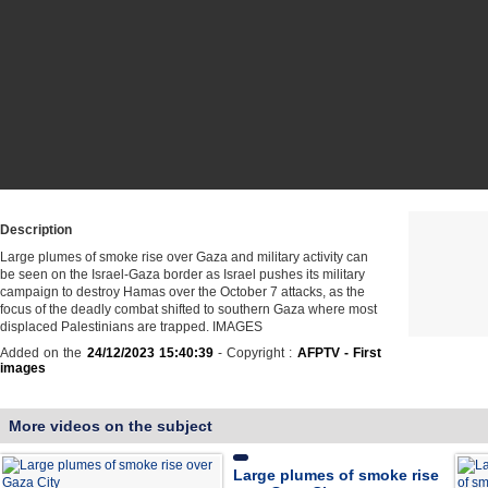
Description
Large plumes of smoke rise over Gaza and military activity can
be seen on the Israel-Gaza border as Israel pushes its military
campaign to destroy Hamas over the October 7 attacks, as the
focus of the deadly combat shifted to southern Gaza where most
displaced Palestinians are trapped. IMAGES
Added on the
24/12/2023 15:40:39
- Copyright :
AFPTV - First
images
More videos on the subject
Large plumes of smoke rise