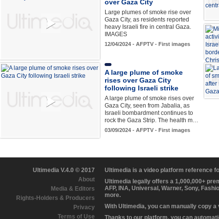
over Gaza City
Large plumes of smoke rise over
Gaza City, as residents reported
heavy Israeli fire in central Gaza.
IMAGES
12/04/2024 - AFPTV - First images
A large plume of smoke
rises over Gaza City
following Israeli strike
A large plume of smoke rises over
Gaza City, seen from Jabalia, as
Israeli bombardment continues to
rock the Gaza Strip. The health m…
03/09/2024 - AFPTV - First images
Ultimedia V.4.0 © 2017
Ultimedia is a video platform reference 
About
Ultimedia legally offers a 1,000,000+ pr
AFP, INA, Universal, Warner, Sony, Fashi
Media & Editors
more.
Rights-Holders & Producers
With Ultimedia, you can manually copy a
Privacy
Terms of Use
Thanks to our platform, you can automatic