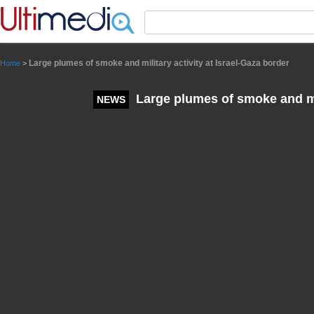
Panneau de gestion des cookies
Large plumes of smoke and military activity at Israel-Gaza border
Home
>
Large plumes of smoke and mil
NEWS