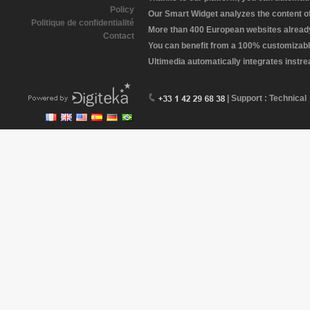
Policy
Our Smart Widget analyzes the content of 
Politique de confidentialité
More than 400 European websites already 
Contact
You can benefit from a 100% customizabl
Ultimedia automatically integrates instr
| Support : Technical