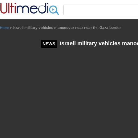
Panneau de gestion des cookies
Israeli military vehicles manoeuver near near the Gaza border
Home
>
Israeli military vehicles man
NEWS