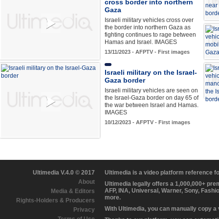
cross border into northern
Gaza
Israeli military vehicles cross over
the border into northern Gaza as
fighting continues to rage between
Hamas and Israel. IMAGES
13/11/2023 - AFPTV - First images
Israeli military on the Israel-
Gaza border
Israeli military vehicles are seen on
the Israel-Gaza border on day 65 of
the war between Israel and Hamas.
IMAGES
10/12/2023 - AFPTV - First images
Ultimedia V.4.0 © 2017
Ultimedia is a video platform reference 
About
Ultimedia legally offers a 1,000,000+ pr
AFP, INA, Universal, Warner, Sony, Fashi
Media & Editors
more.
Rights-Holders & Producers
With Ultimedia, you can manually copy a
Privacy