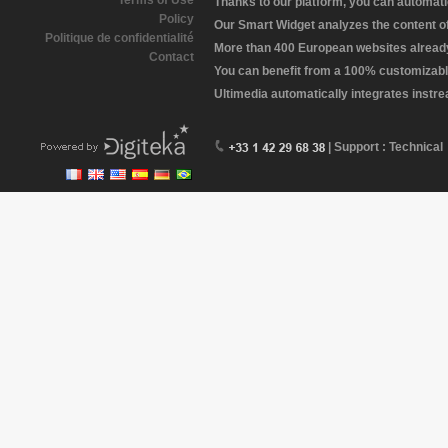
Terms of Use
Thanks to our platform, you can automatic
Policy
Our Smart Widget analyzes the content of 
Politique de confidentialité
More than 400 European websites already 
Contact
You can benefit from a 100% customizabl
Ultimedia automatically integrates instr
| Support : Technical