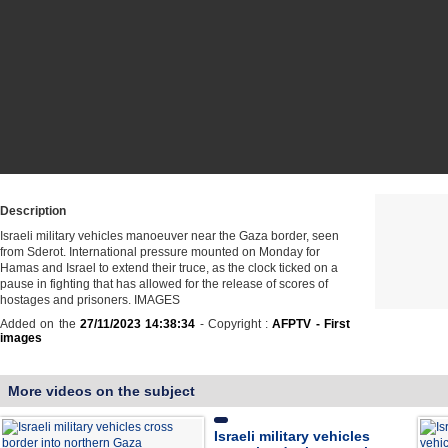
Description
Israeli military vehicles manoeuver near the Gaza border, seen
from Sderot. International pressure mounted on Monday for
Hamas and Israel to extend their truce, as the clock ticked on a
pause in fighting that has allowed for the release of scores of
hostages and prisoners. IMAGES
Added on the
27/11/2023 14:38:34
- Copyright :
AFPTV - First
images
More videos on the subject
Israeli military vehicles