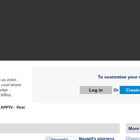
To customise your v
 as victim
k court where
Log in
Or
Create
judge
Jeffrey
:
AFPTV - First
More
Maxwell's attorneys