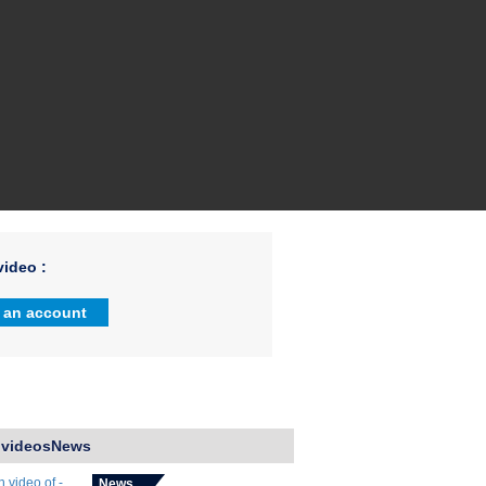
ideo :
 an account
 videosNews
News