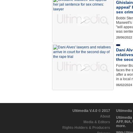
Ghislain
appeal' 
sex crim
Bobbi Ste
Maxwell's 
"will appea
was senten
28/06/2022
Dani Alv
relatives
the sec
Former Bra
faces the s
after a w
in a local
06/02/2024
Ultimedia V.4.0 © 2017
Ultimedia
About
Ultimedia
AFP, INA,
Media & Editors
more.
Rights-Holders & Producers
With Ulti