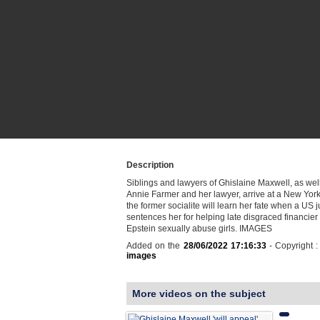
Description
Siblings and lawyers of Ghislaine Maxwell, as well
Annie Farmer and her lawyer, arrive at a New Yor
the former socialite will learn her fate when a US 
sentences her for helping late disgraced financier 
Epstein sexually abuse girls. IMAGES
Added on the
28/06/2022 17:16:33
- Copyright 
images
More videos on the subject