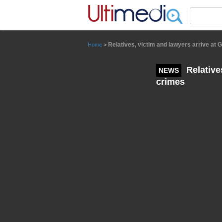
Panneau de gestion des cookies
Relatives, victim and lawyers arrive at 
Home
>
Relative
NEWS
crimes