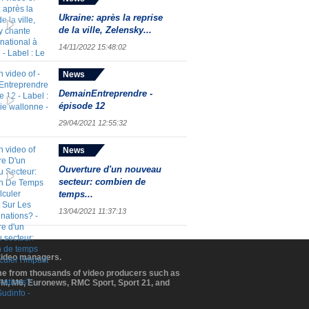
Ukraine: après la reprise
de la ville, Zelensky...
14/11/2022 15:48:02
News
DemainEntreprendre -
épisode 12
29/04/2021 12:55:32
News
Ouverture d'un nouveau
secteur: combien de
temps...
13/04/2021 11:37:13
 video managers.
ome from thousands of video producers such as
BFM, M6, Euronews, RMC Sport, Sport 21, and