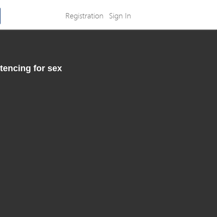
Registration
Sign In
tencing for sex