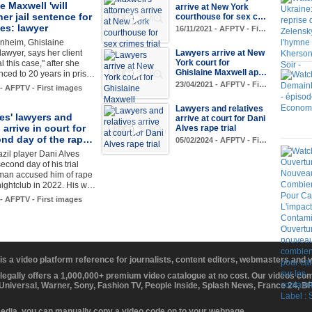
e Maxwell 'will
arrive at New York
her jail sentence for
courthouse for sex c…
es: lawyer
16/11/2021 - AFPTV - Fi…
rnheim, Ghislaine
lawyer, says her client
Lawyers arrive at New
York court for
l this case," after she
Ghislaine Maxwell ap…
ced to 20 years in pris…
23/04/2021 - AFPTV - Fi…
 - AFPTV - First images
Lawyers and relatives
es' lawyers and
arrive at court for Dani
 arrive in court for
Alves rape trial
ond day of the rap…
05/02/2024 - AFPTV - Fi…
zil player Dani Alves
econd day of his trial
oman accused him of rape
 nightclub in 2022. His w…
 - AFPTV - First images
 is a video platform reference for journalists, content editors, webmasters and
 legally offers a 1,000,000+ premium video catalogue at no cost. Our videos c
 Universal, Warner, Sony, Fashion TV, People Inside, Splash News, France 24, 
media, you can manually copy a video code on to your webpage.