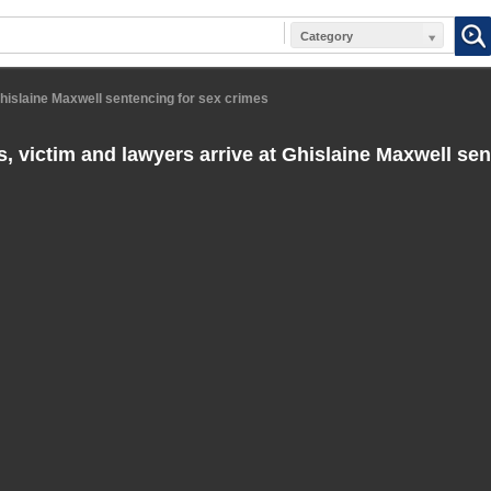
Category
Ghislaine Maxwell sentencing for sex crimes
s, victim and lawyers arrive at Ghislaine Maxwell sen