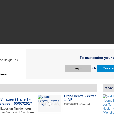
To customise your v
ie Belgique /
Log in
Or
Create
ineart
More
Grand Central - extrait
illages (Trailer) -
1 - VF
elease : 05/07/2017
27/05/2013 - Cineart
llages un film de - een
gnès Varda & JR -- Share