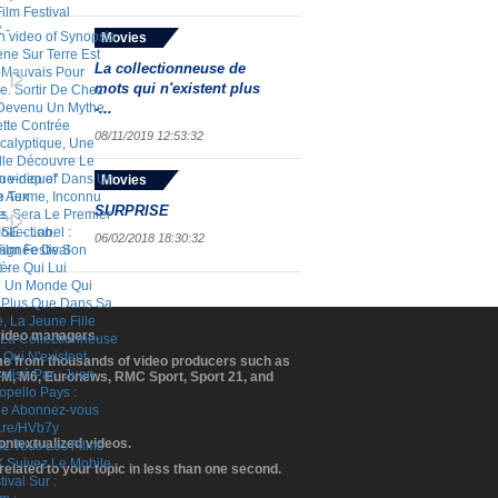
Movies
La collectionneuse de
mots qui n'existent plus
-...
08/11/2019 12:53:32
Movies
SURPRISE
06/02/2018 18:30:32
 video managers.
ome from thousands of video producers such as
BFM, M6, Euronews, RMC Sport, Sport 21, and
contextualized videos.
elated to your topic in less than one second.