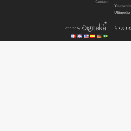
Contact
You can b
Ultimedia