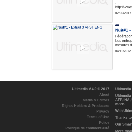
:
http://ww
02/06/2017 
Nuit#1 -
Fédération
Les entrep
mesures d
04/11/2012
Ultimedia V.4.0 © 2017
Ultimedia
About
Ultimedia
AFP, INA,
Media & Editors
more.
Rights-Holders & Producers
With Ulti
Privacy
Terms of Use
Thanks to 
Policy
Our Smart 
Politique de confidentialité
More than