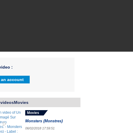
ideo :
 an account
 videosMovies
Movies
Monsters (Monstres)
06/02/2018 17:59:51