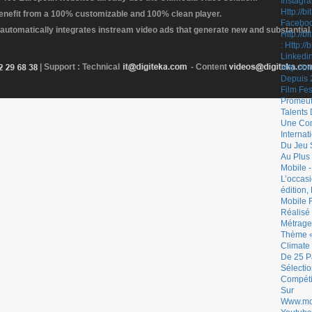
enefit from a 100% customizable and 100% clean player.
 automatically integrates instream video ads that generate new and substantial
| Support : Technical
- Content