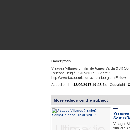
Description
Visages Villages un film de Agnès Varda & JR Sort
Release België : 5/07/2017 -- Share :
http://www.facebook.com/cineartbelgium Follow ...
Added on the
13/06/2017 10:48:34
- Copyright :
C
More videos on the subject
Visages V
Sortie/R
Visages Vi
film van A