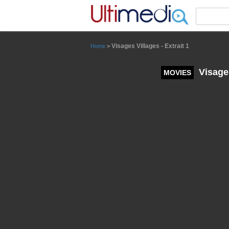
Panneau de gestion des cookies
Visages Villages - Extrait 1
Home
>
Visages
MOVIES