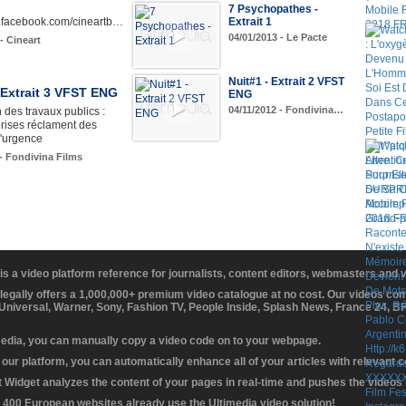
7 Psychopathes -
w.facebook.com/cineartb…
Extrait 1
04/01/2013 - Le Pacte
- Cineart
Nuit#1 - Extrait 2 VFST
 Extrait 3 VFST ENG
ENG
04/11/2012 - Fondivina…
 des travaux publics :
rises réclament des
'urgence
 - Fondivina Films
 is a video platform reference for journalists, content editors, webmasters and
 legally offers a 1,000,000+ premium video catalogue at no cost. Our videos c
 Universal, Warner, Sony, Fashion TV, People Inside, Splash News, France 24, 
media, you can manually copy a video code on to your webpage.
our platform, you can automatically enhance all of your articles with relevant 
Widget analyzes the content of your pages in real-time and pushes the videos r
 400 European websites already use the Ultimedia video solution!