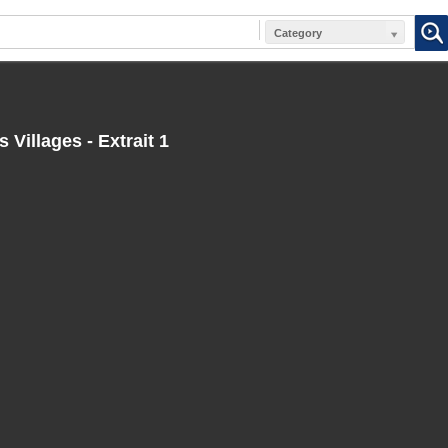
Category
 Villages - Extrait 1