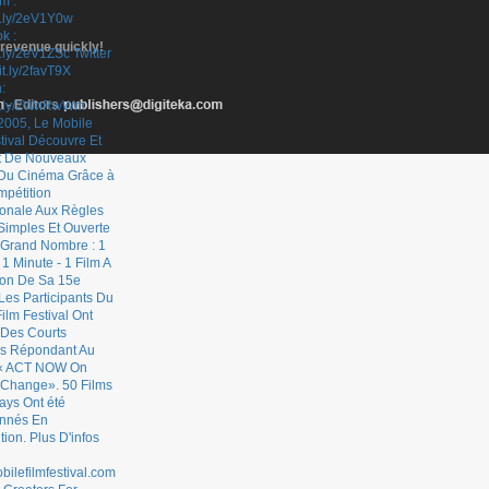
 revenue quickly!
- Editors