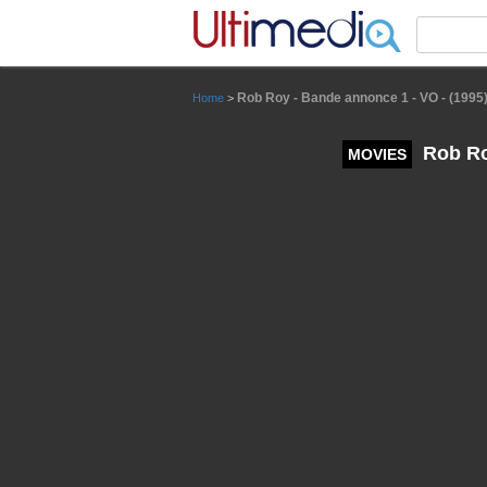
Panneau de gestion des cookies
Rob Roy - Bande annonce 1 - VO - (1995
Home
>
Rob Roy
MOVIES