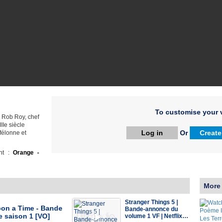
To customise your v
 Rob Roy, chef
IIe siècle
Log in
Or
Create
 félonne et
ht :
Orange -
More
Stranger Things 5 |
on a Time - Bande
Bande-annonce du
 saison 1 [VO]
volume 1 VF | Netflix…