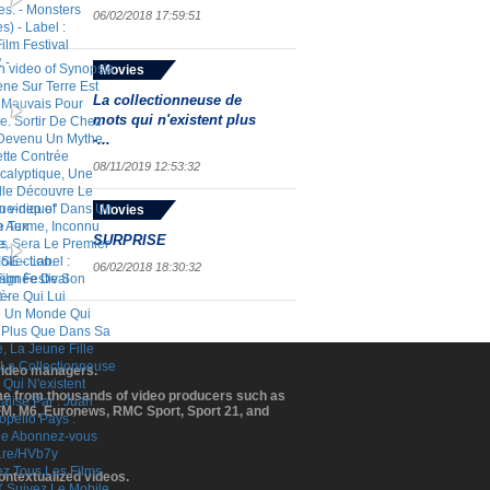
06/02/2018 17:59:51
Movies
La collectionneuse de
mots qui n'existent plus
-...
08/11/2019 12:53:32
Movies
SURPRISE
06/02/2018 18:30:32
 video managers.
ome from thousands of video producers such as
BFM, M6, Euronews, RMC Sport, Sport 21, and
contextualized videos.