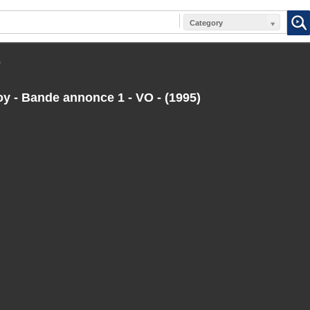
Category
)
 - Bande annonce 1 - VO - (1995)