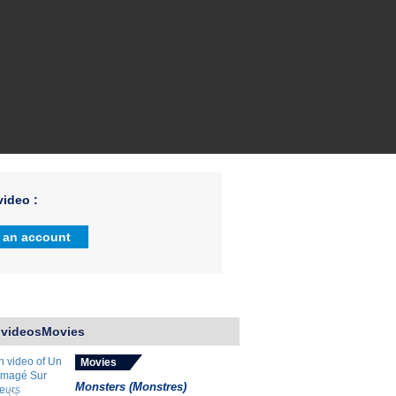
ideo :
 an account
 videosMovies
Movies
Monsters (Monstres)