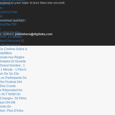
elated to your topic in less than one second.
 revenue quickly!
- Editors