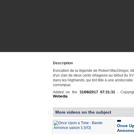
Description
Evocation de la légende de Robert MacGregor, dit
d'un clan de deux cents villageois au début du XVI
dans les Highlands, qui tint tête à une aristocratie
corrompue.
Added on the
31/08/2017 07:31:31
- Copyrig
Webedia
More videos on the subject
Once Up
Annonce