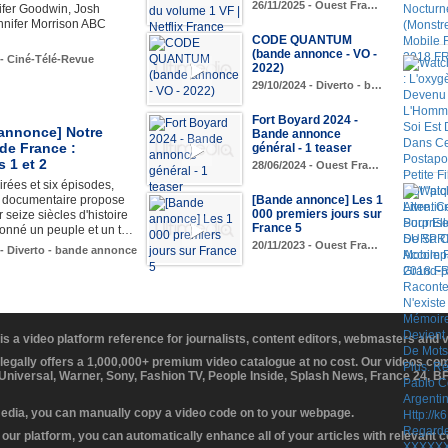
26/11/2025 - Ouest Fra…
ifer Goodwin, Josh
nnifer Morrison ABC
CODE QUANTUM
(bande annonce - VO -
 - Ciné-Télé-Revue
2022)
29/10/2024 - Diverto - b…
Fort Boyard 2024 -
annonce] Notre
Bande annonce
 de France :
général - 1 teaser
 1 et 2
28/06/2024 - Ouest Fra…
irées et six épisodes,
e documentaire propose
[Bande annonce] Les 1
000 premiers jours sur
r seize siècles d'histoire
France 5
çonné un peuple et un t…
20/11/2023 - Ouest Fra…
 - Diverto - bande annonce
 is a video platform reference for journalists, content editors, webmasters and
 legally offers a 1,000,000+ premium video catalogue at no cost. Our videos c
 Universal, Warner, Sony, Fashion TV, People Inside, Splash News, France 24, 
media, you can manually copy a video code on to your webpage.
our platform, you can automatically enhance all of your articles with relevant 