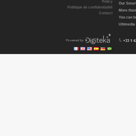
Policy
Our Smart 
Politique de confidentialité
More than
Contact
You can b
Ultimedia