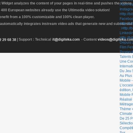
Widget analyzes the content of your pages in real-time and pushes the videos r
 400 European websites already use the Ultimedia video solution!
enefit from a 100% customizable and 100% clean player.
 automatically integrates instream video ads that generate new and substantial
| Support : Technical
- Content