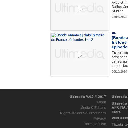
Avec Ginn
Dallas, Je
Studios
04/08/2022
[Bande-
histoire
épisodes
En trois so
cette séri
de revisite
qui ont fa
08/10/2024
Ultimedia V.4.0 © 2017
Ultimedia
About
Ultimedia
AFP, INA,
Media & Editors
more.
Rights-Holders & Producers
With Ulti
Privacy
Terms of Use
Thanks to 