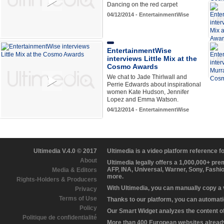
Dancing on the red carpet
04/12/2014 - EntertainmentWise
EntertainmentWise
interviews Little Mix at the
Cosmo Awards
We chat to Jade Thirlwall and
Perrie Edwards about inspirational
women Kate Hudson, Jennifer
Lopez and Emma Watson.
04/12/2014 - EntertainmentWise
Ultimedia V.4.0 © 2017
Ultimedia is a video platform reference 
About
Ultimedia legally offers a 1,000,000+ pr
AFP, INA, Universal, Warner, Sony, Fashi
Media & Editors
more.
Rights-Holders & Producers
With Ultimedia, you can manually copy a
Privacy
Terms of Use
Thanks to our platform, you can automatic
Policy
Our Smart Widget analyzes the content of 
Politique de confidentialité
More than 400 European websites already 