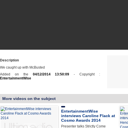
Description
We caught up with McBusted
Added on the
04/12/2014 13:50:09
- Copyright :
EntertainmentWise
More videos on the subject
EntertainmentWise
interviews Caroline Flack at
Cosmo Awards 2014
Presenter talks Strictly Come