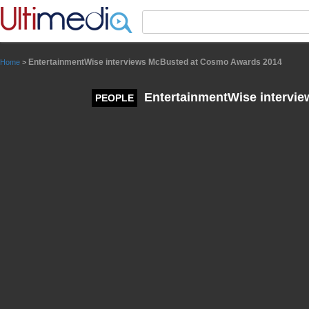
Panneau de gestion des cookies
EntertainmentWise interviews McBusted at Cosmo Awards 2014
Home
>
EntertainmentWise intervi
PEOPLE