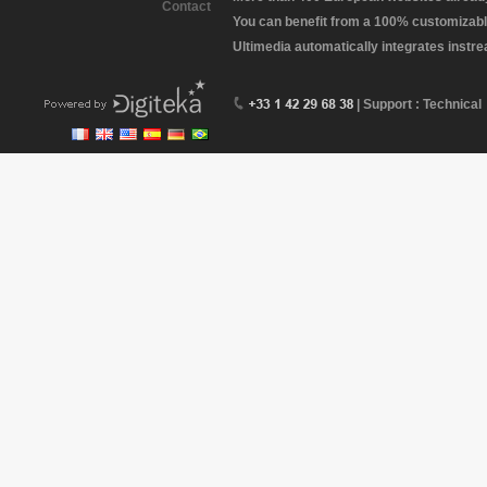
Contact
You can benefit from a 100% customizabl
Ultimedia automatically integrates instr
| Support : Technical