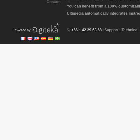
Contact
You can benefit from a 100% customizabl
Ultimedia automatically integrates instr
| Support : Technical