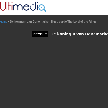
Panneau de gestion des cookies
De koningin van Denemarken illustreerde The Lord of the Rings
Home
>
De koningin van Denemarken 
PEOPLE