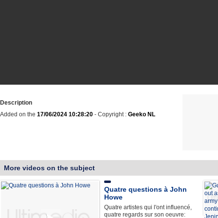
Description
Added on the
17/06/2024 10:28:20
- Copyright :
Geeko NL
More videos on the subject
Quatre questions à John
Howe
Quatre artistes qui l'ont influencé,
quatre regards sur son oeuvre: