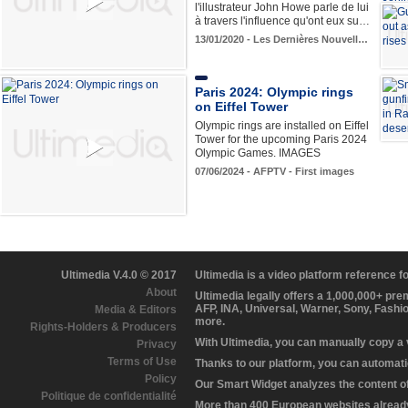
l'illustrateur John Howe parle de lui
à travers l'influence qu'ont eux su…
13/01/2020 - Les Dernières Nouvell…
Paris 2024: Olympic rings
on Eiffel Tower
Olympic rings are installed on Eiffel
Tower for the upcoming Paris 2024
Olympic Games. IMAGES
07/06/2024 - AFPTV - First images
Ultimedia V.4.0 © 2017
Ultimedia is a video platform reference 
About
Ultimedia legally offers a 1,000,000+ pr
AFP, INA, Universal, Warner, Sony, Fashi
Media & Editors
more.
Rights-Holders & Producers
With Ultimedia, you can manually copy a
Privacy
Terms of Use
Thanks to our platform, you can automatic
Policy
Our Smart Widget analyzes the content of 
Politique de confidentialité
More than 400 European websites already 