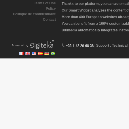
Terms of Use
Thanks to our platform, you can automatic
Policy
Our Smart Widget analyzes the content of 
Politique de confidentialité
More than 400 European websites already 
Contact
You can benefit from a 100% customizabl
Ultimedia automatically integrates instr
| Support : Technical