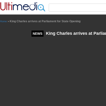
Panneau de gestion des cookies
King Charles arrives at Parliament for State Opening
Home
>
King Charles arrives at Parli
NEWS