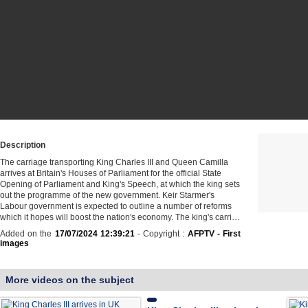
Description
The carriage transporting King Charles III and Queen Camilla
arrives at Britain's Houses of Parliament for the official State
Opening of Parliament and King's Speech, at which the king sets
out the programme of the new government. Keir Starmer's
Labour government is expected to outline a number of reforms
which it hopes will boost the nation's economy. The king's carri…
Added on the
17/07/2024 12:39:21
- Copyright :
AFPTV - First
images
More videos on the subject