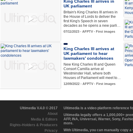
King Charles III arrives in
UK parliament
Britain's King Charles III arrives in
the House of Lords to deliver the
first King's Speech in seven
decades as he opens a new parli…
07/11/2023 - AFPTV - First images
King Charles III arrives at
UK parliament to hear
lawmakers' condolences
New King Charles III and Queen
Consort Camilla arrive at
Westminster Hall, where both
Houses of Parliament will meet to…
12/09/2022 - AFPTV - First images
Ultimedia V.4.0 © 2017
Ultimedia is a video platform reference 
About
Ultimedia legally offers a 1,000,000+ pr
AFP, INA, Universal, Warner, Sony, Fashi
Media & Editors
more.
Rights-Holders & Producers
With Ultimedia, you can manually copy a
Privacy