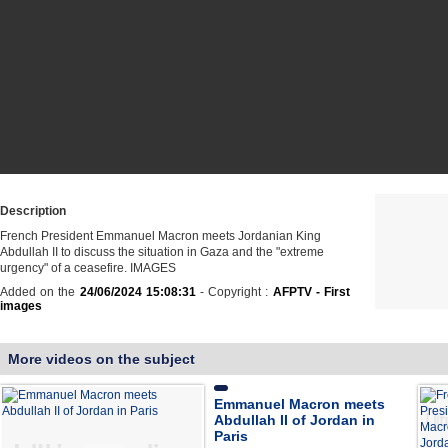
Description
French President Emmanuel Macron meets Jordanian King
Abdullah II to discuss the situation in Gaza and the "extreme
urgency" of a ceasefire. IMAGES
Added on the
24/06/2024 15:08:31
- Copyright :
AFPTV - First
images
More videos on the subject
Emmanuel Macron meets
Abdullah II of Jordan in
Paris