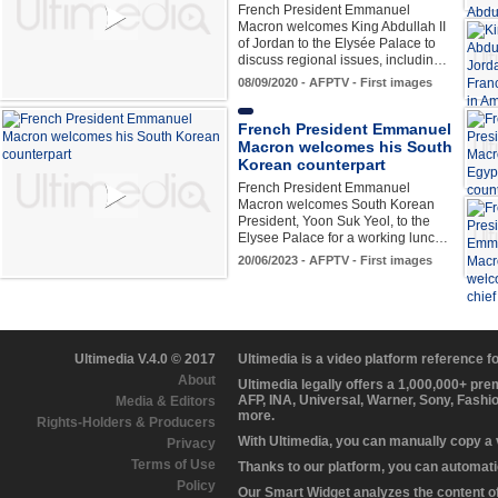
French President Emmanuel
Macron welcomes King Abdullah II
of Jordan to the Elysée Palace to
discuss regional issues, includin…
08/09/2020 - AFPTV - First images
French President Emmanuel
Macron welcomes his South
Korean counterpart
French President Emmanuel
Macron welcomes South Korean
President, Yoon Suk Yeol, to the
Elysee Palace for a working lunc…
20/06/2023 - AFPTV - First images
Ultimedia V.4.0 © 2017
Ultimedia is a video platform reference 
About
Ultimedia legally offers a 1,000,000+ pr
AFP, INA, Universal, Warner, Sony, Fashi
Media & Editors
more.
Rights-Holders & Producers
With Ultimedia, you can manually copy a
Privacy
Terms of Use
Thanks to our platform, you can automatic
Policy
Our Smart Widget analyzes the content of 