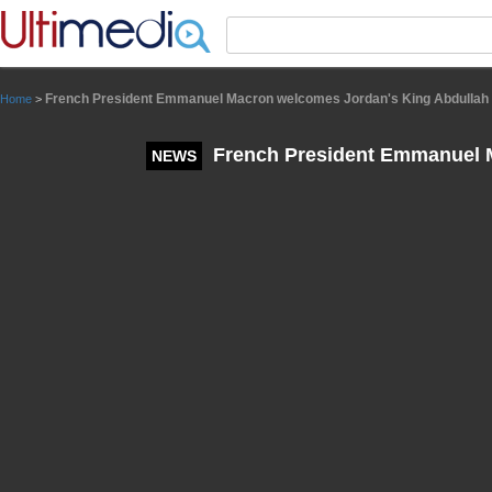
Panneau de gestion des cookies
French President Emmanuel Macron welcomes Jordan's King Abdullah I
Home
>
French President Emmanuel M
NEWS