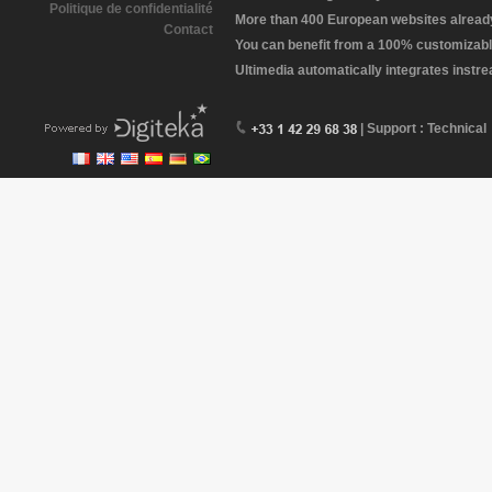
Politique de confidentialité
More than 400 European websites already 
Contact
You can benefit from a 100% customizabl
Ultimedia automatically integrates instr
| Support : Technical