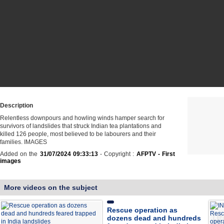
Description
Relentless downpours and howling winds hamper search for
survivors of landslides that struck Indian tea plantations and
killed 126 people, most believed to be labourers and their
families. IMAGES
Added on the
31/07/2024 09:33:13
- Copyright :
AFPTV - First
images
More videos on the subject
Rescue operation as
dozens dead and hundreds