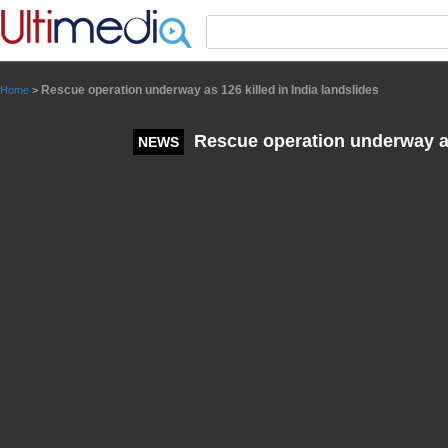
Panneau de gestion des cookies
Rescue operation underway as 126 killed in India landslides
Home
>
Rescue operation underway as 
NEWS