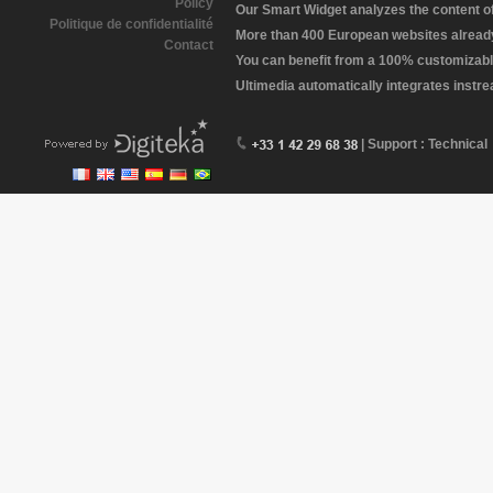
Policy
Our Smart Widget analyzes the content of 
Politique de confidentialité
More than 400 European websites already 
Contact
You can benefit from a 100% customizabl
Ultimedia automatically integrates instr
| Support : Technical