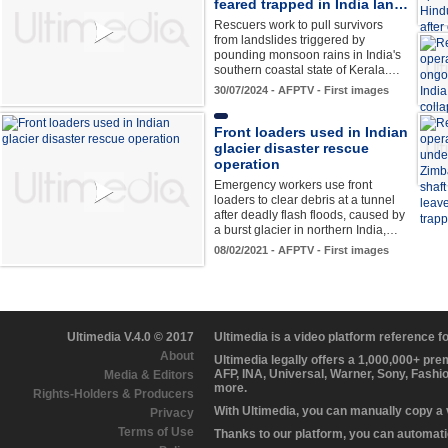
feared trapped in India lan…
Rescuers work to pull survivors
from landslides triggered by
pounding monsoon rains in India's
southern coastal state of Kerala.…
30/07/2024 - AFPTV - First images
Front loaders used in Indian
glacier disaster rescue
operation
Emergency workers use front
loaders to clear debris at a tunnel
after deadly flash floods, caused by
a burst glacier in northern India,…
08/02/2021 - AFPTV - First images
Ultimedia V.4.0 © 2017
Ultimedia is a video platform reference 
About
Ultimedia legally offers a 1,000,000+ pr
AFP, INA, Universal, Warner, Sony, Fashi
Media & Editors
more.
Rights-Holders & Producers
With Ultimedia, you can manually copy a
Privacy
Terms of Use
Thanks to our platform, you can automatic