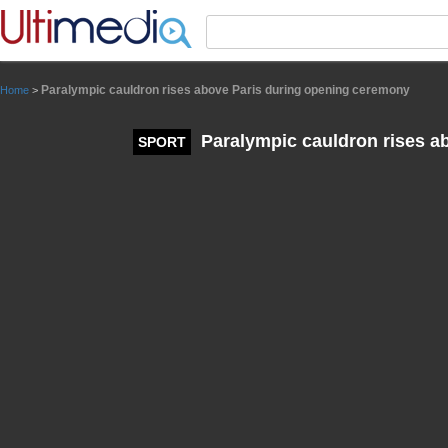
Panneau de gestion des cookies
Paralympic cauldron rises above Paris during opening ceremony
Home
>
Paralympic cauldron rises a
SPORT