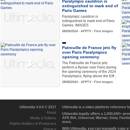
Paralympic cauldron is
extinguished to mark end of
Paris Games
Paralympic cauldron is
extinguished to mark end of Paris
Games. IMAGES
08/09/2024 - AFPTV - First images
Patrouille de France jets fly
over Paris Paralympics
opening ceremony
The Patrouille de France jets
perform a flyover over Paris during
the opening ceremony of the 2024
Paralympics, flying above the Eiff…
28/08/2024 - AFPTV - First images
Ultimedia V.4.0 © 2017
Ultimedia is a video platform reference 
About
Ultimedia legally offers a 1,000,000+ pr
AFP, INA, Universal, Warner, Sony, Fashi
Media & Editors
more.
Rights-Holders & Producers
With Ultimedia, you can manually copy a
Privacy