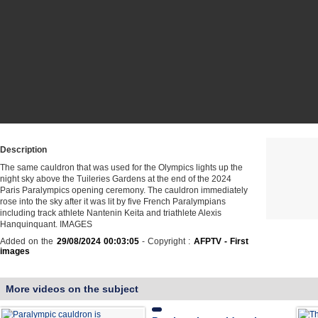
Description
The same cauldron that was used for the Olympics lights up the
night sky above the Tuileries Gardens at the end of the 2024
Paris Paralympics opening ceremony. The cauldron immediately
rose into the sky after it was lit by five French Paralympians
including track athlete Nantenin Keita and triathlete Alexis
Hanquinquant. IMAGES
Added on the
29/08/2024 00:03:05
- Copyright :
AFPTV - First
images
More videos on the subject