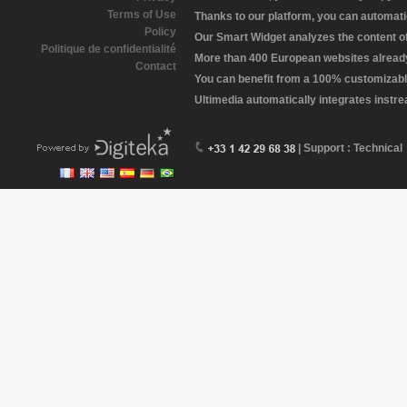
Terms of Use
Thanks to our platform, you can automatic
Policy
Our Smart Widget analyzes the content of 
Politique de confidentialité
More than 400 European websites already 
Contact
You can benefit from a 100% customizabl
Ultimedia automatically integrates instr
| Support : Technical