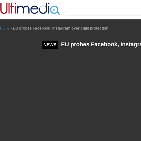
Panneau de gestion des cookies
EU probes Facebook, Instagram over child protection
Home
>
EU probes Facebook, Instagra
NEWS