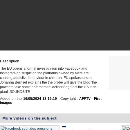
Description
The EU opens a formal investigation into Facebook and
Instagram on suspicion the platforms owned by Meta are
causing addictive behaviour in children. EU spokesperson
Johanna Bernsel explains the the probe will give the bloc "the
power to take some enforcement actions" against the US tech
giant. SOUNDBITE
Added on the
16/05/2024 13:19:19
- Copyright :
AFPTV - First
images
More videos on the subject