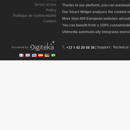
Terms of Use
Thanks to our platform, you can automatic
Policy
Our Smart Widget analyzes the content of 
Politique de confidentialité
More than 400 European websites already 
Contact
You can benefit from a 100% customizabl
Ultimedia automatically integrates instr
| Support : Technical