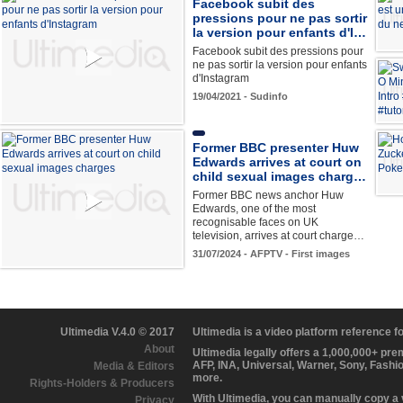
Facebook subit des
pressions pour ne pas sortir
la version pour enfants d'I…
Facebook subit des pressions pour
ne pas sortir la version pour enfants
d'Instagram
19/04/2021 - Sudinfo
Former BBC presenter Huw
Edwards arrives at court on
child sexual images charg…
Former BBC news anchor Huw
Edwards, one of the most
recognisable faces on UK
television, arrives at court charge…
31/07/2024 - AFPTV - First images
Ultimedia V.4.0 © 2017
Ultimedia is a video platform reference 
About
Ultimedia legally offers a 1,000,000+ pr
AFP, INA, Universal, Warner, Sony, Fashi
Media & Editors
more.
Rights-Holders & Producers
With Ultimedia, you can manually copy a
Privacy