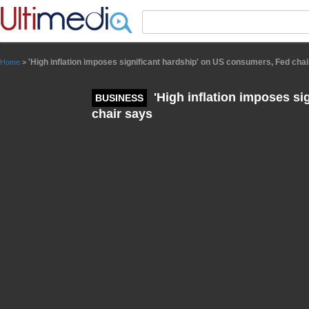
Panneau de gestion des cookies
'High inflation imposes significant hardship' on US consumers, Fed cha
Home
>
'High inflation imposes si
BUSINESS
chair says