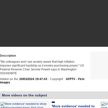
Description
"My colleagues and I are acutely aware that high inflation
imposes significant hardship as it erodes purchasing power," US
Federal Reserve Chair Jerome Powell says in Washington.
SOUNDBITE
Added on the
20/03/2024 19:47:43
- Copyright :
AFPTV - First
images
More videos on the subject
'More evidence' needed to