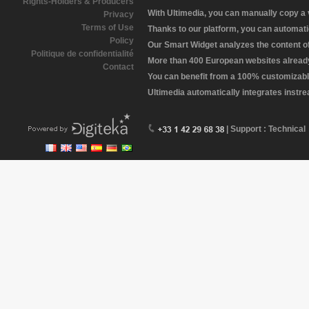
Rights-Holders & Producers
With Ultimedia, you can manually copy a
Privacy
Terms of Use
Thanks to our platform, you can automatic
Policy
Our Smart Widget analyzes the content of 
Politique de confidentialité
More than 400 European websites already 
Contact
You can benefit from a 100% customizabl
Ultimedia automatically integrates instr
| Support : Technical