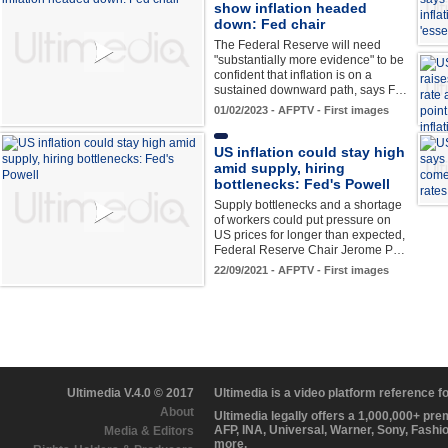
show inflation headed
down: Fed chair
The Federal Reserve will need
"substantially more evidence" to be
confident that inflation is on a
sustained downward path, says F…
01/02/2023 - AFPTV - First images
US inflation could stay high
amid supply, hiring
bottlenecks: Fed's Powell
Supply bottlenecks and a shortage
of workers could put pressure on
US prices for longer than expected,
Federal Reserve Chair Jerome P…
22/09/2021 - AFPTV - First images
Ultimedia V.4.0 © 2017
Ultimedia is a video platform reference 
About
Ultimedia legally offers a 1,000,000+ pr
AFP, INA, Universal, Warner, Sony, Fashi
Media & Editors
more.