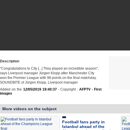
Description
"Congratulations to City [...] They played an incredible season",
says Liverpool manager Jürgen Klopp after Manchester City
won the Premier League with 98 points on the final matchday.
SOUNDBITE of Jürgen Klopp, Liverpool manager
Added on the
12/05/2019 19:40:37
- Copyright :
AFPTV - First
images
More videos on the subject
Football fans party in
Istanbul ahead of the