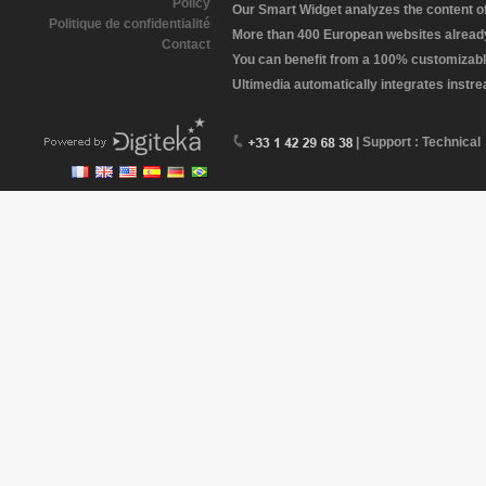
Policy
Our Smart Widget analyzes the content of 
Politique de confidentialité
More than 400 European websites already 
Contact
You can benefit from a 100% customizabl
Ultimedia automatically integrates instr
| Support : Technical