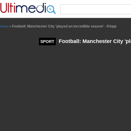
Panneau de gestion des cookies
Football: Manchester City 'played an incredible season' - Klopp
Home
>
Football: Manchester City 'pl
SPORT