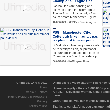
Champions League final
Football fans are dancing and
enjoying during the afternoon at
Taksim Square in Istanbul, a few
hours before Manchester City-Int…
10/06/2023 - AFPTV - First images
PSG - Manchester City:
Cette pub Nike n'aurait pas
pu plus mal tomber pour…
Si Matuidi est l'un des joueurs clefs
de l'effectif parisien, sa prestation
en quart de finale aller de Ligue de
Champions le 6 avril ne restera p…
06/04/2016 - Huffington Post
Ultimedia V.4.0 © 2017
Ultimedia is a video platform reference 
About
Ultimedia legally offers a 1,000,000+ pr
AFP, INA, Universal, Warner, Sony, Fashi
Media & Editors
more.
Rights-Holders & Producers
With Ultimedia, you can manually copy a
Privacy
Terms of Use
Thanks to our platform, you can automatic