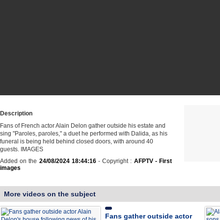
Description
Fans of French actor Alain Delon gather outside his estate and
sing "Paroles, paroles," a duet he performed with Dalida, as his
funeral is being held behind closed doors, with around 40
guests. IMAGES
Added on the
24/08/2024 18:44:16
- Copyright :
AFPTV - First
images
More videos on the subject
Fans gather outside actor