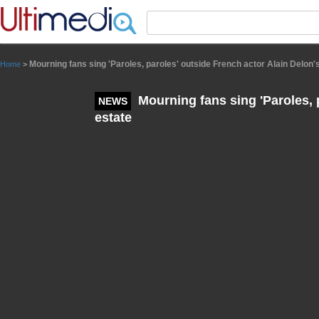
Panneau de gestion des cookies
Mourning fans sing 'Paroles, paroles' outside French actor Alain Delon'
Home
>
Mourning fans sing 'Paroles, 
NEWS
estate