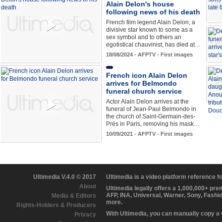
Alain Delon's house
following news of his death
French film legend Alain Delon, a
divisive star known to some as a
sex symbol and to others an
egotistical chauvinist, has died at…
18/08/2024 - AFPTV - First images
French icon Alain Delon
arrives for Belmondo
funeral church service
Actor Alain Delon arrives at the
funeral of Jean-Paul Belmondo in
the church of Saint-Germain-des-
Prés in Paris, removing his mask…
10/09/2021 - AFPTV - First images
Ultimedia V.4.0 © 2017
Ultimedia is a video platform reference 
About
Ultimedia legally offers a 1,000,000+ pr
AFP, INA, Universal, Warner, Sony, Fashi
Media & Editors
more.
Rights-Holders & Producers
With Ultimedia, you can manually copy a
Privacy