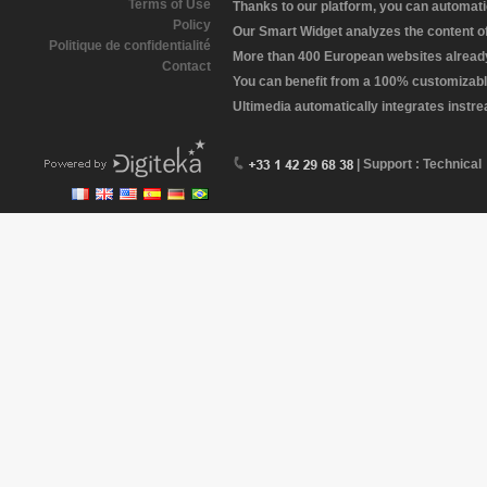
Terms of Use
Thanks to our platform, you can automatic
Policy
Our Smart Widget analyzes the content of 
Politique de confidentialité
More than 400 European websites already 
Contact
You can benefit from a 100% customizabl
Ultimedia automatically integrates instr
| Support : Technical