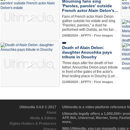
Mourning fans sing
'Paroles, paroles' outside
French actor Alain Delon's…
Fans of French actor Alain Delon
gather outside his estate and sing
"Paroles, paroles," a duet he
performed with Dalida, as his fun…
24/08/2024 - AFPTV - First images
Death of Alain Delon:
daughter Anouchka pays
tribute in Douchy
Three days after the death of her
father, Anouchka Delon pays tribute
in front of the gates of the actor's
final resting place in Douchy (Loir…
21/08/2024 - AFPTV - First images
Ultimedia V.4.0 © 2017
Ultimedia is a video platform reference 
About
Ultimedia legally offers a 1,000,000+ pr
AFP, INA, Universal, Warner, Sony, Fashi
Media & Editors
more.
Rights-Holders & Producers
With Ultimedia, you can manually copy a
Privacy