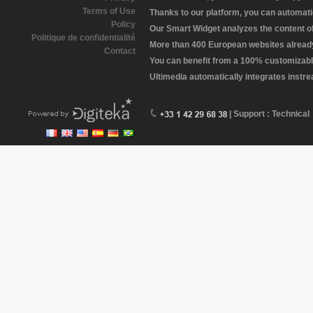
Terms of Use
Thanks to our platform, you can automatic
Policy
Our Smart Widget analyzes the content of 
Politique de confidentialité
More than 400 European websites already 
Contact
You can benefit from a 100% customizabl
Ultimedia automatically integrates instr
| Support : Technical