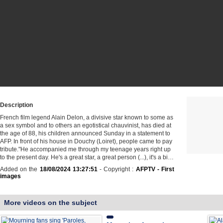
Description
French film legend Alain Delon, a divisive star known to some as
a sex symbol and to others an egotistical chauvinist, has died at
the age of 88, his children announced Sunday in a statement to
AFP. In front of his house in Douchy (Loiret), people came to pay
tribute."He accompanied me through my teenage years right up
to the present day. He's a great star, a great person (...), it's a bi…
Added on the
18/08/2024 13:27:51
- Copyright :
AFPTV - First
images
More videos on the subject