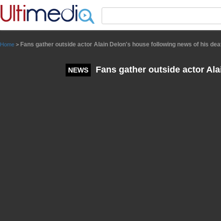
Panneau de gestion des cookies
Fans gather outside actor Alain Delon's house following news of his dea
Home
>
Fans gather outside actor Ala
NEWS