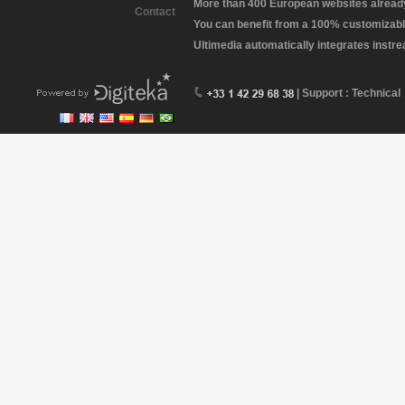
More than 400 European websites already 
Contact
You can benefit from a 100% customizabl
Ultimedia automatically integrates instr
| Support : Technical