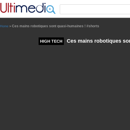
Panneau de gestion des cookies
Ces mains robotiques sont quasi-humaines ! #shorts
Home
>
Ces mains robotiques son
HIGH TECH