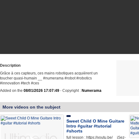
Description
Grâce à ces capteurs, ces mains robotiques acquièrent un
toucher quasi-humain __ #numerama #robot #robotics
#innovation #tech #ces
Added on the
08/01/2026 17:07:49
- Copyright :
Numerama
More videos on the subject
Sweet Child O Mine Guitare
Intro #guitar #tutorial
#shorts
full lesson : https://youtu.be/__jSez-