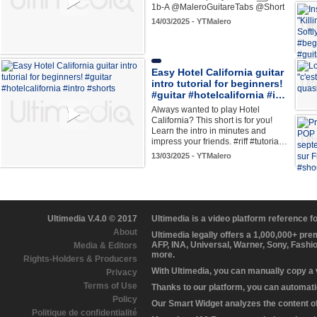
1b-A @MaleroGuitareTabs @Short
14/03/2025 - YTMalero
Easy Hotel California guitar
intro tutorial for beginners!
#guitar #hotelcalifornia #i…
Always wanted to play Hotel
California? This short is for you!
Learn the intro in minutes and
impress your friends. #riff #tutoria…
13/03/2025 - YTMalero
Ultimedia V.4.0 © 2017
Ultimedia is a video platform reference 
About
Ultimedia legally offers a 1,000,000+ pr
AFP, INA, Universal, Warner, Sony, Fashi
Media & Editors
more.
Rights-Holders & Producers
With Ultimedia, you can manually copy a
Privacy
Terms of Use
Thanks to our platform, you can automatic
Policy
Our Smart Widget analyzes the content of 
Politique de confidentialité